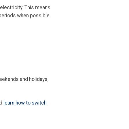
electricity. This means
 periods when possible.
weekends and holidays,
nd
learn how to switch