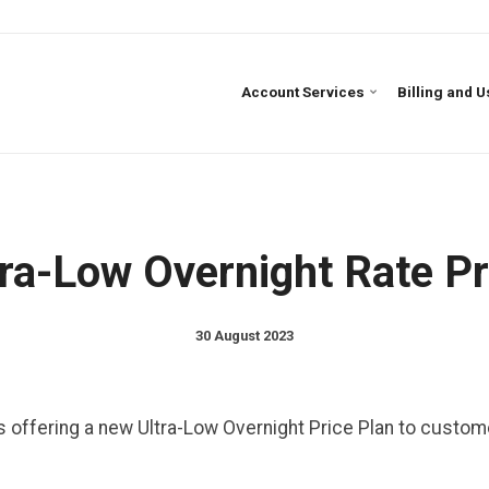
Account Services
Billing and 
ra-Low Overnight Rate Pr
30 August 2023
is offering a new Ultra-Low Overnight Price Plan to custo