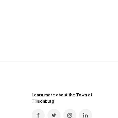
Learn more about the Town of
Tillsonburg