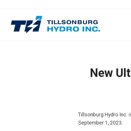
New Ult
Tillsonburg Hydro Inc. 
September 1, 2023.