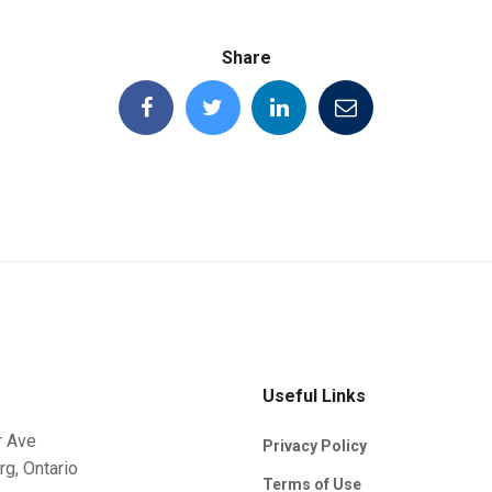
Share
Useful Links
r Ave
Privacy Policy
rg, Ontario
Terms of Use