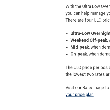
With the Ultra Low Over
you can help manage you
There are four ULO pric
Ultra-Low Overnigh
Weekend Off-peak
,
Mid-peak
, when dema
On-peak
, when deman
The ULO price periods 
the lowest two rates ar
Visit our Rates page to
your price plan
.