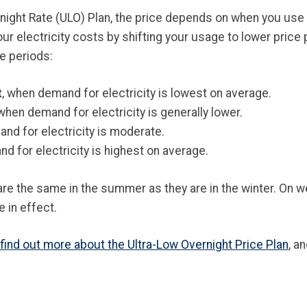
night Rate (ULO) Plan, the price depends on when you use 
r electricity costs by shifting your usage to lower price
e periods:
t
, when demand for electricity is lowest on average.
 when demand for electricity is generally lower.
nd for electricity is moderate.
d for electricity is highest on average.
are the same in the summer as they are in the winter. On 
e in effect.
find out more about the Ultra-Low Overnight Price Plan
, a