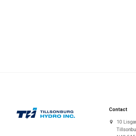
Contact
10 Lisga
Tillsonbu