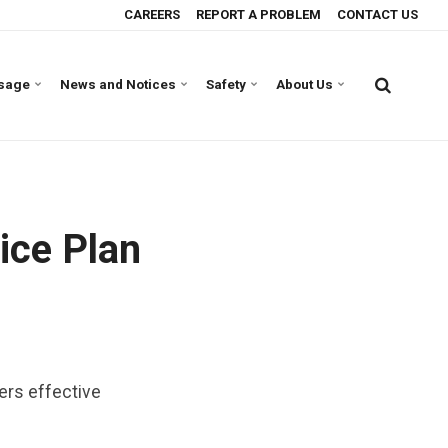
CAREERS
REPORT A PROBLEM
CONTACT US
Usage
News and Notices
Safety
About Us
ice Plan
mers effective