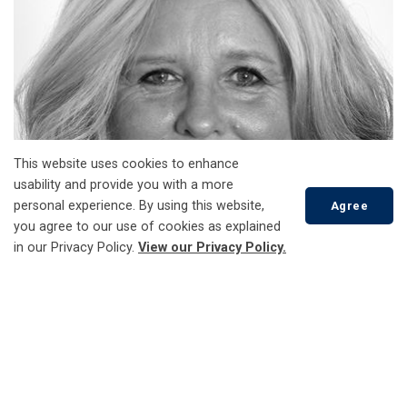
This website uses cookies to enhance
usability and provide you with a more
personal experience. By using this website,
Agree
you agree to our use of cookies as explained
in our Privacy Policy.
View our Privacy Policy.
Scroll
to
top