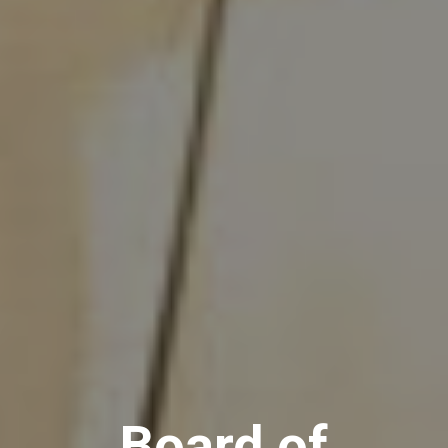
Board of