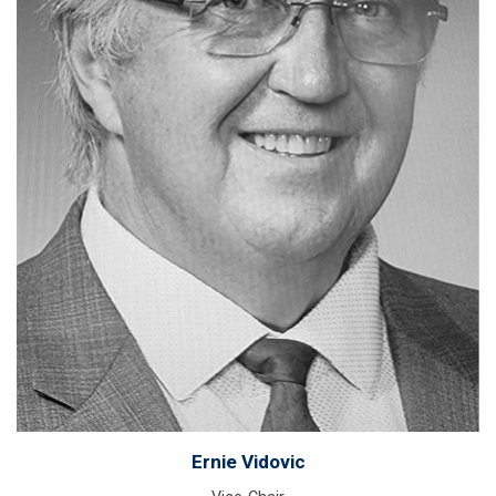
Ernie Vidovic