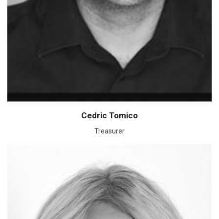
Cedric Tomico
Treasurer