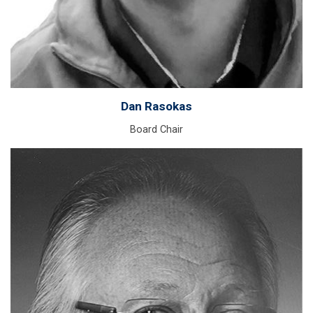
Dan Rasokas
Board Chair