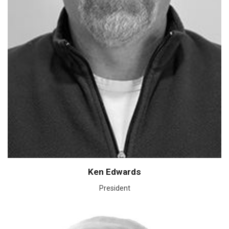
Ken Edwards
President