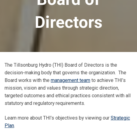
Directors
The Tillsonburg Hydro (THI) Board of Directors is the
decision-making body that governs the organization. The
Board works with the
management team
to achieve THI’s
mission, vision and values through strategic direction,
targeted outcomes and ethical practices consistent with all
statutory and regulatory requirements.
Learn more about THI’s objectives by viewing our
Strategic
Plan
.