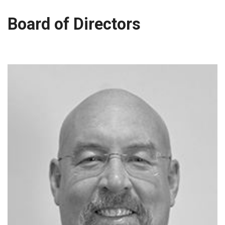
Board of Directors