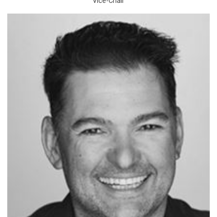
Vice-Chair