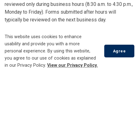
reviewed only during business hours (8:30 a.m. to 4:30 p.m.,
Monday to Friday). Forms submitted after hours will
typically be reviewed on the next business day.
Report other issue (non-emergency)
This website uses cookies to enhance
usability and provide you with a more
personal experience. By using this website,
Agree
you agree to our use of cookies as explained
Account Services
in our Privacy Policy.
View our Privacy Policy.
Check Your Usage
Customer Care Portal - Engage360
Scroll
to
Open a New Account
top
Report a Problem
Update Your Account
Distributed Energy Resources (DERs)
Capacity Map