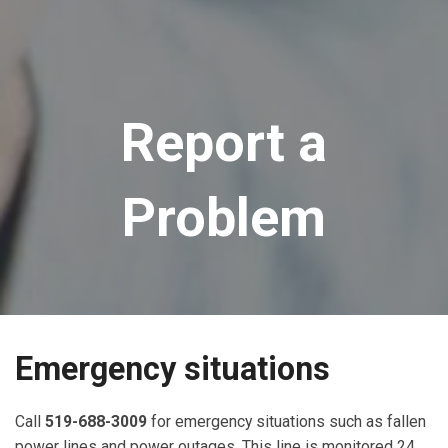
Report a
Problem
Emergency situations
Call
519-688-3009
for emergency situations such as fallen
power lines and power outages. This line is monitored 24