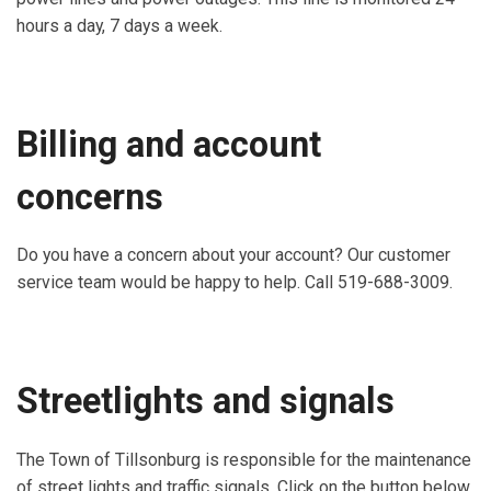
hours a day, 7 days a week.
Billing and account
concerns
Do you have a concern about your account? Our customer
service team would be happy to help. Call 519-688-3009.
Streetlights and signals
The Town of Tillsonburg is responsible for the maintenance
of street lights and traffic signals. Click on the button below