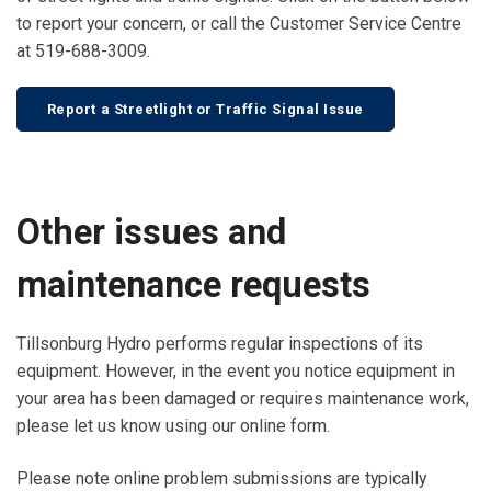
to report your concern, or call the Customer Service Centre
at 519-688-3009.
Report a Streetlight or Traffic Signal Issue
Other issues and
maintenance requests
Tillsonburg Hydro performs regular inspections of its
equipment. However, in the event you notice equipment in
your area has been damaged or requires maintenance work,
please let us know using our online form.
Please note online problem submissions are typically