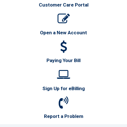
Customer Care Portal
Open a New Account
Paying Your Bill
Sign Up for eBilling
Report a Problem