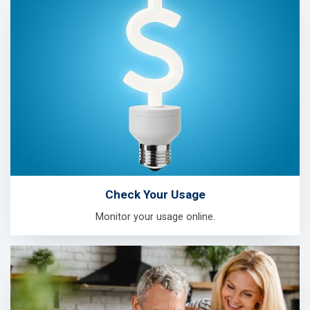
Check Your Usage
Monitor your usage online.