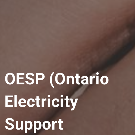
OESP (Ontario
Electricity
Support