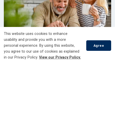
This website uses cookies to enhance
usability and provide you with a more
personal experience. By using this website,
Agree
you agree to our use of cookies as explained
Update Your Account
in our Privacy Policy.
View our Privacy Policy.
Everything you need to manage your account.
Scroll
to
top
Latest news and updates
Upcoming Voltage Reduction Test