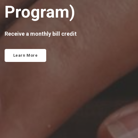
Program)
Receive a monthly bill credit
Learn More