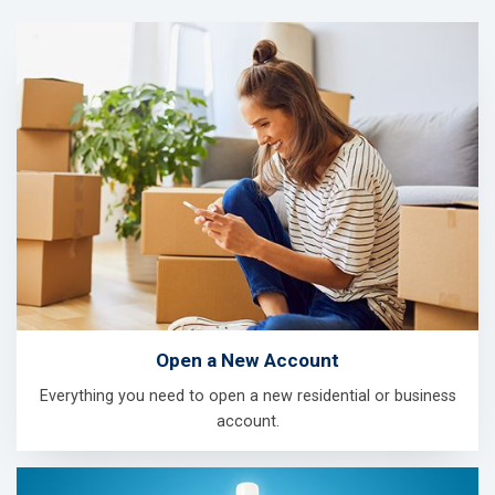
Open a New Account
Everything you need to open a new residential or business
account.