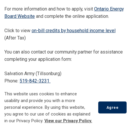
For more information and how to apply, visit
Ontario Energy
Board Website
and complete the online application.
Click to view
on-bill credits by household income level
(After Tax)
You can also contact our community partner for assistance
completing your application form:
Salvation Army (Tillsonburg)
Phone:
519-842-3231
Low-income Energy Assistance
This website uses cookies to enhance
usability and provide you with a more
Program Emergency Financial
personal experience. By using this website,
Agree
you agree to our use of cookies as explained
Assistance (LEAP EFA)
Scroll
in our Privacy Policy.
View our Privacy Policy.
to