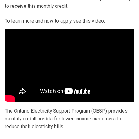
to receive this monthly credit.
To learn more and now to apply see this video.
The Ontario Electricity Support Program (OESP) provides
monthly on-bill credits for lower-income customers to
reduce their electricity bills.