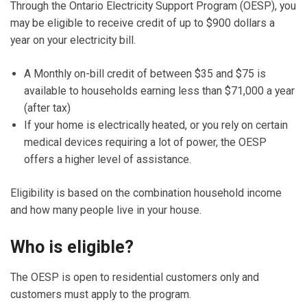
Through the Ontario Electricity Support Program (OESP), you
may be eligible to receive credit of up to $900 dollars a
year on your electricity bill.
A Monthly on-bill credit of between $35 and $75 is
available to households earning less than $71,000 a year
(after tax)
If your home is electrically heated, or you rely on certain
medical devices requiring a lot of power, the OESP
offers a higher level of assistance.
Eligibility is based on the combination household income
and how many people live in your house.
Who is eligible?
The OESP is open to residential customers only and
customers must apply to the program.