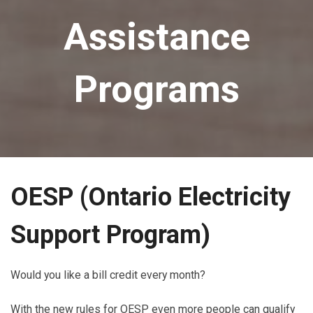
Assistance
Programs
OESP
(Ontario Electricity
Support Program
)
Would you like a bill credit every month?
With the new rules for OESP even more people can qualify