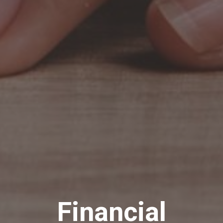
Financial