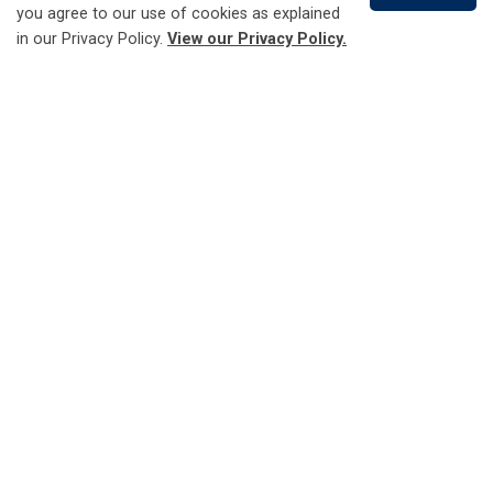
you agree to our use of cookies as explained
in our Privacy Policy.
View our Privacy Policy.
Ontario Electricity Support Program (OESP)
Scroll
to
top
What happens after
disconnection
If your service is disconnected, you will be charged an
additional service fee to reconnect it. The timing of your
payment will determine how soon your service is
reconnected.
If payment is made on Monday to Friday before 3 p.m.
and reconnection is requested, service will be