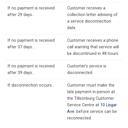
If no payment is received
Customer receives a
after 29 days…
collection letter advising of
a service disconnection
date.
If no payment is received
Customer receives a phone
after 37 days…
call warning that service will
be discontinued in 48 hours.
If no payment is received
Customer’s service is
after 39 days…
disconnected
If disconnection occurs…
Customer must make the
late payment in-person at
the Tillsonburg Customer
Service Centre at
10 Lisgar
Ave.
before service can be
reconnected.