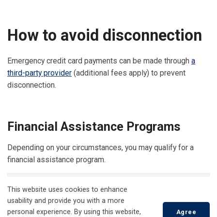
How to avoid disconnection
Emergency credit card payments can be made through
a
third-party provider
(additional fees apply) to prevent
disconnection.
Financial Assistance Programs
Depending on your circumstances, you may qualify for a
financial assistance program.
Low-income Energy Assistance Program Emergency
This website uses cookies to enhance
Financial Assistance (LEAP EFA)
usability and provide you with a more
personal experience. By using this website,
Agree