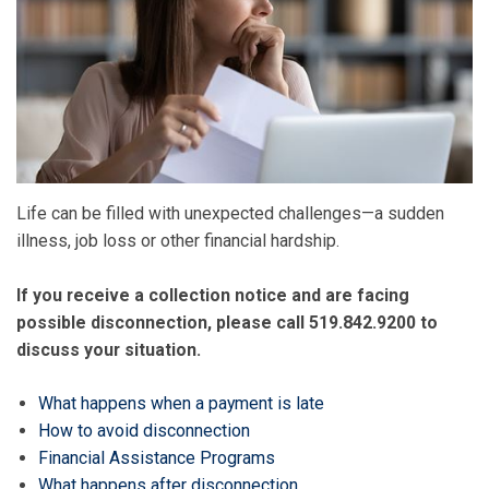
Life can be filled with unexpected challenges—a sudden
illness, job loss or other financial hardship.
If you receive a collection notice and are facing
possible disconnection, please call 519.842.9200
to
discuss your situation.
What happens when a payment is late
How to avoid disconnection
Financial Assistance Programs
What happens after disconnection