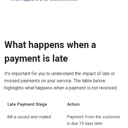
What happens when a
payment is late
It's important for you to understand the impact of late or
missed payments on your service. The table below
highlights what happens when a payment is not received.
Late Payment Stage
Action
Bill is issued and mailed
Payment from the customer
is due 19 days later