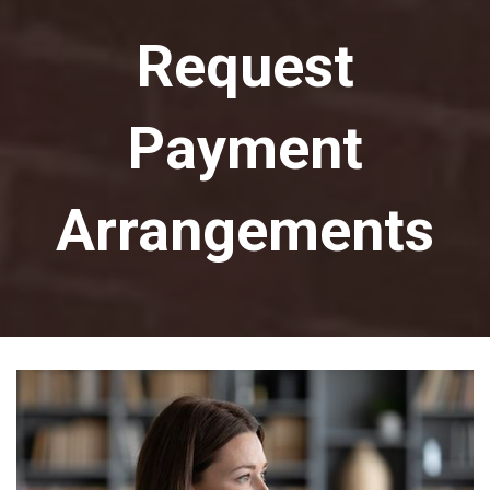
Request
Payment
Arrangements