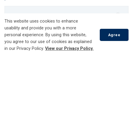
Account Services
This website uses cookies to enhance
Check Your Usage
usability and provide you with a more
personal experience. By using this website,
Agree
Customer Care Portal - Engage360
you agree to our use of cookies as explained
Open a New Account
in our Privacy Policy.
View our Privacy Policy.
Report a Problem
Update Your Account
Scroll
to
Add or Remove a Property
top
Moving and Changing Your Address
Distributed Energy Resources (DERs)
Capacity Map
EV Charging