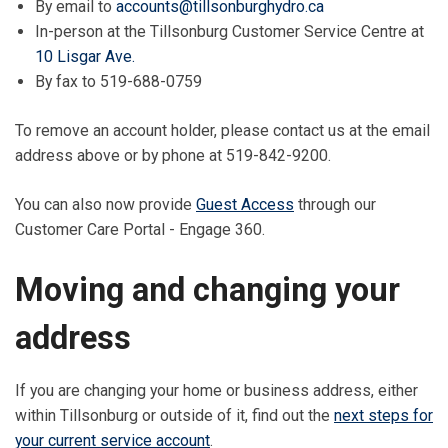
By email to
accounts@tillsonburghydro.ca
In-person at the Tillsonburg Customer Service Centre at
10 Lisgar Ave.
By fax to 519-688-0759
To remove an account holder, please contact us at the email
address above or by phone at 519-842-9200.
You can also now provide
Guest Access
through our
Customer Care Portal - Engage 360.
Moving and changing your
address
If you are changing your home or business address, either
within Tillsonburg or outside of it, find out the
next steps for
your current service account
.