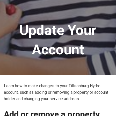
Update Your
Account
Learn how to make changes to your Tillsonburg Hydro
account, such as adding or removing a property or account
holder and changing your service address.
Add or remove a property