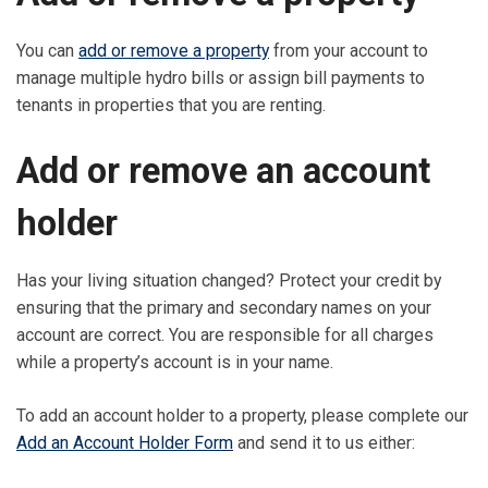
You can
add or remove a property
from your account to
manage multiple hydro bills or assign bill payments to
tenants in properties that you are renting.
Add or remove an account
holder
Has your living situation changed? Protect your credit by
ensuring that the primary and secondary names on your
account are correct. You are responsible for all charges
while a property’s account is in your name.
To add an account holder to a property, please complete our
Add an Account Holder Form
and send it to us either: