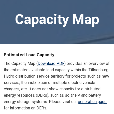
Capacity Map
Estimated Load Capacity
The Capacity Map (
Download PDF
) provides an overview of
the estimated available load capacity within the Tillsonburg
Hydro distribution service territory for projects such as new
services, the installation of multiple electric vehicle
chargers, etc. It does not show capacity for distributed
energy resources (DERs), such as solar PV and battery
energy storage systems. Please visit our
generation page
for information on DERs.