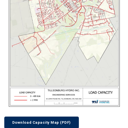
Download Capacity Map (PDF)