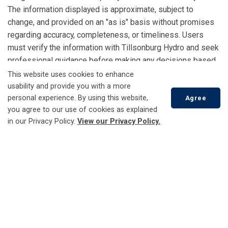
The information displayed is approximate, subject to
change, and provided on an "as is" basis without promises
regarding accuracy, completeness, or timeliness. Users
must verify the information with Tillsonburg Hydro and seek
professional guidance before making any decisions based
on the Capacity Map. A formal study is required to
This website uses cookies to enhance
determine actual available capacity, interconnection
usability and provide you with a more
personal experience. By using this website,
feasibility, cost, and timelines, all at the customer’s
Agree
you agree to our use of cookies as explained
expense.
in our Privacy Policy.
View our Privacy Policy.
Copyright
: No part of the Capacity Map may be copied or
distributed without prior written consent.
Scroll
to
top
External Considerations & Permitting:
Interconnection
feasibility is subject to regulatory requirements, permitting
approvals, and third-party considerations. Customers must
comply with all applicable regulations and approvals.
Interconnection availability may be affected by external