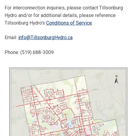
For interconnection inquiries, please contact Tillsonburg
Hydro and/or for additional details, please reference
Tillsonburg Hydro's
Conditions of Service
.
Email:
info@TillsonburgHydro.ca
Phone: (519) 688-3009