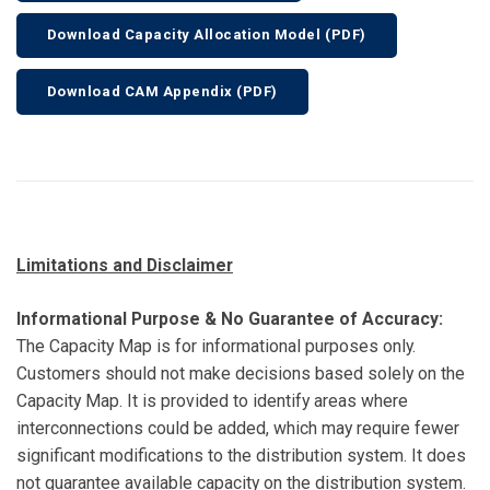
Download Capacity Allocation Model (PDF)
Download CAM Appendix (PDF)
Limitations and Disclaimer
Informational Purpose & No Guarantee of Accuracy:
The Capacity Map is for informational purposes only.
Customers should not make decisions based solely on the
Capacity Map. It is provided to identify areas where
interconnections could be added, which may require fewer
significant modifications to the distribution system. It does
not guarantee available capacity on the distribution system.