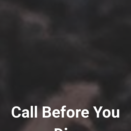
Call Before You