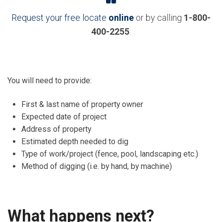
Request your free locate
online
or by calling
1-800-
400-2255
.
You will need to provide:
First & last name of property owner
Expected date of project
Address of property
Estimated depth needed to dig
Type of work/project (fence, pool, landscaping etc.)
Method of digging (i.e. by hand, by machine)
What happens next?