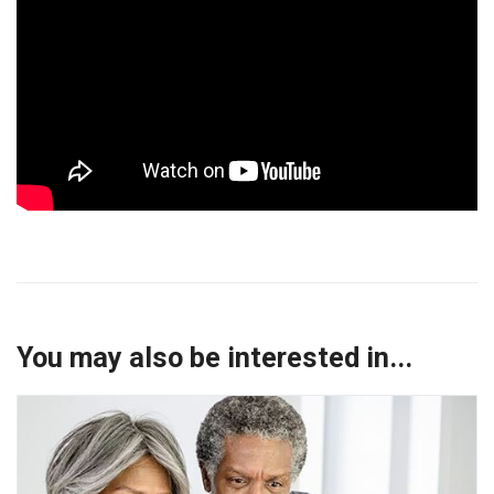
You may also be interested in...