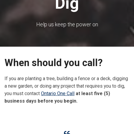
Dig
Help us keep the power on
When should you call?
If you are planting a tree, building a fence or a deck, digging
a new garden, or doing any project that requires you to dig,
you must contact
Ontario One Call
at least five (5)
business days before you begin.