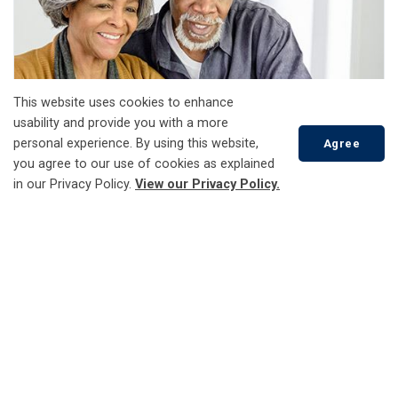
This website uses cookies to enhance
usability and provide you with a more
personal experience. By using this website,
Agree
you agree to our use of cookies as explained
in our Privacy Policy.
View our Privacy Policy.
Landscaping Safety
Scroll
to
top