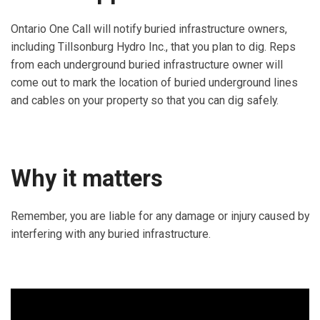
Ontario One Call will notify buried infrastructure owners,
including Tillsonburg Hydro Inc., that you plan to dig. Reps
from each underground buried infrastructure owner will
come out to mark the location of buried underground lines
and cables on your property so that you can dig safely.
Why it matters
Remember, you are liable for any damage or injury caused by
interfering with any buried infrastructure.