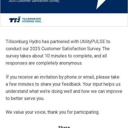
Tillsonburg Hydro has partnered with UtilityPULSE to
conduct our 2025 Customer Satisfaction Survey. The
survey takes about 10 minutes to complete, and all
responses are completely anonymous.
If you receive an invitation by phone or email, please take
a few minutes to share your feedback. Your input helps us
understand what we’re doing well and how we can improve
to better serve you.
We value your voice, thank you for participating.
Share