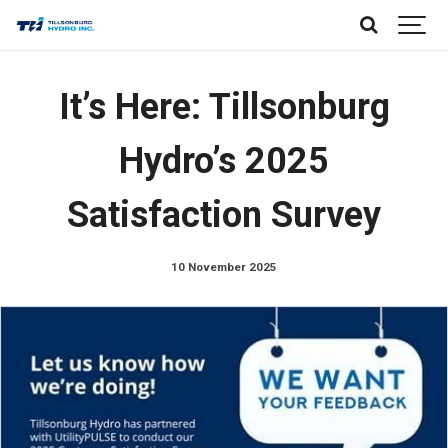
It’s Here: Tillsonburg
Hydro’s 2025
Satisfaction Survey
10 November 2025