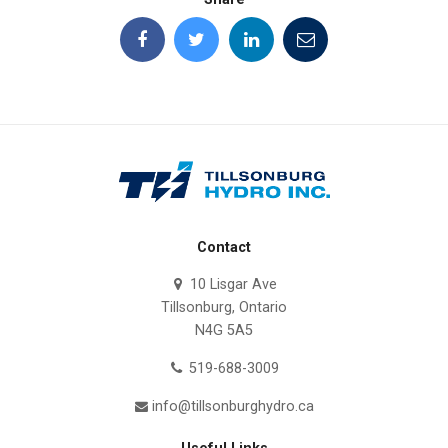
Contact
10 Lisgar Ave
Tillsonburg, Ontario
N4G 5A5
519-688-3009
info@tillsonburghydro.ca